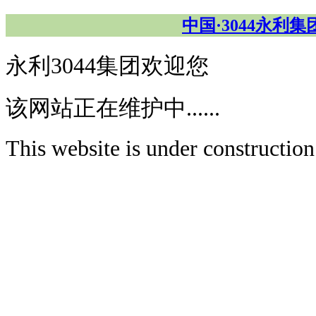
中国·3044永利
永利3044集团欢迎您
该网站正在维护中......
This website is under construction.